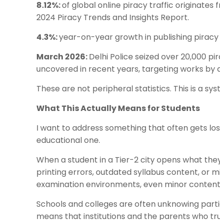
8.12%:
of global online piracy traffic originates
2024 Piracy Trends and Insights Report.
4.3%:
year-on-year growth in publishing piracy g
March 2026:
Delhi Police seized over 20,000 pi
uncovered in recent years, targeting works by a
These are not peripheral statistics. This is a s
What This Actually Means for Students
I want to address something that often gets lost
educational one.
When a student in a Tier-2 city opens what they
printing errors, outdated syllabus content, or mi
examination environments, even minor content
Schools and colleges are often unknowing parti
means that institutions and the parents who tr