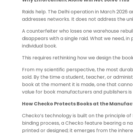
Raids help. The Delhi operation in March 2026 a
addresses networks. It does not address the uni
A counterfeiter who loses one warehouse rebuild
disappears with a single raid. What we need, in p
individual book.
This requires rethinking how we design the book 
From my scientific perspective, the most durabl
sold. By the time a student, teacher, or adminis
book at the moment it is made, one that cannot
value for book manufacturers and publishers i
How Checko Protects Books at the Manufac
Checko’s technology is built on the principle o
binding process, a Checko feature bearing a nat
printed or designed; it emerges from the inheren