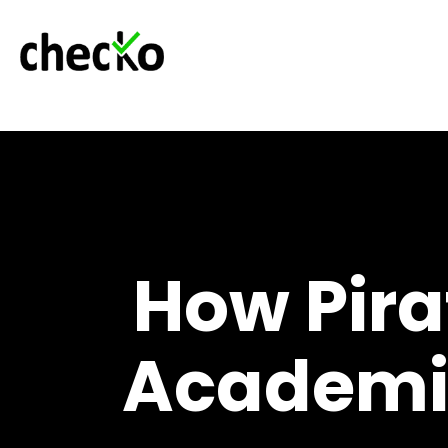
How Pir
Academic