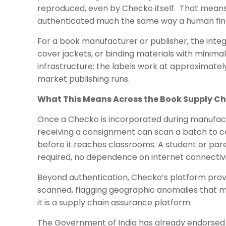
reproduced, even by Checko itself. That means 
authenticated much the same way a human finger
For a book manufacturer or publisher, the integ
cover jackets, or binding materials with minima
infrastructure; the labels work at approximate
market publishing runs.
What This Means Across the Book Supply C
Once a Checko is incorporated during manufactur
receiving a consignment can scan a batch to co
before it reaches classrooms. A student or par
required, no dependence on internet connectivi
Beyond authentication, Checko’s platform provide
scanned, flagging geographic anomalies that may
it is a supply chain assurance platform.
The Government of India has already endorsed 