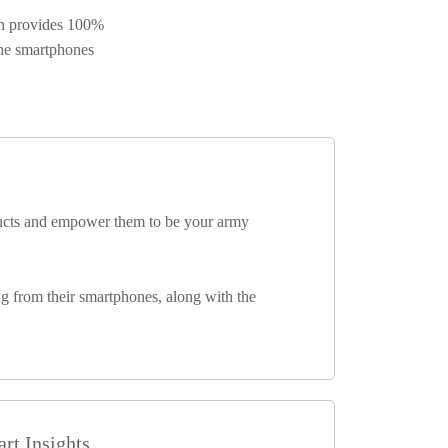
ch provides 100%
the smartphones
ducts and empower them to be your army
ng from their smartphones, along with the
rt Insights