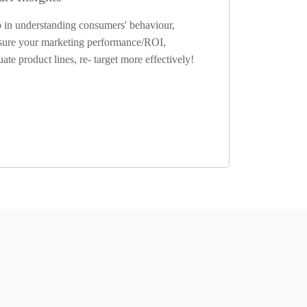
 in understanding consumers' behaviour,
ure your marketing performance/ROI,
uate product lines, re- target more effectively!