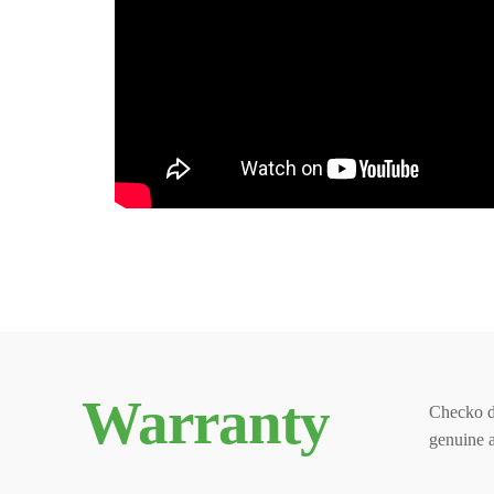
Warranty
Checko d
genuine 