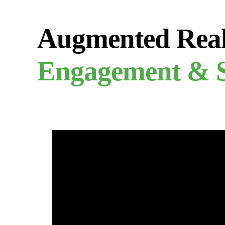
Augmented Real
Engagement & S