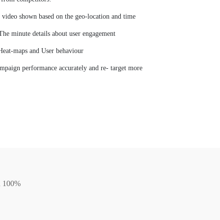
video shown based on the geo-location and time
The minute details about user engagement
Heat-maps and User behaviour
mpaign performance accurately and re- target more
on 100%