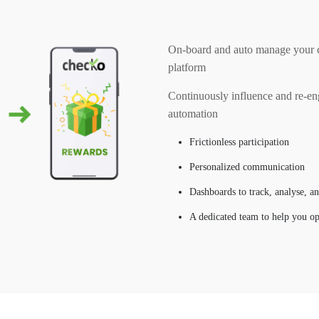
On-board and auto manage your cu
platform
Continuously influence and re-en
automation
Frictionless participation
Personalized communication
Dashboards to track, analyse, a
A dedicated team to help you o