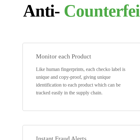
Anti-
Counterfei
Monitor each Product
Like human fingerprints, each checko label is
unique and copy-proof, giving unique
identification to each product which can be
tracked easily in the supply chain.
Instant Fraud Alerts