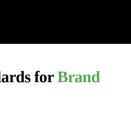
ards for
Brand