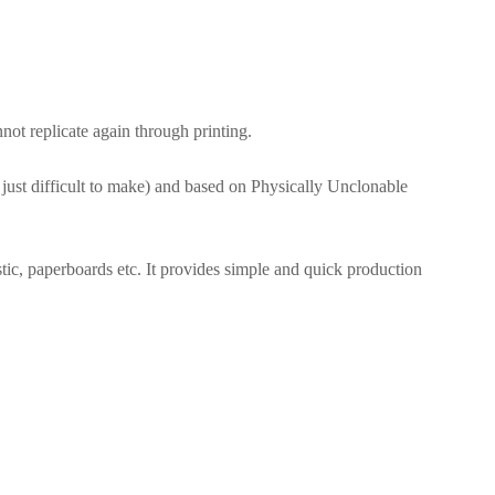
t replicate again through printing.
 just difficult to make) and based on Physically Unclonable
stic, paperboards etc. It provides simple and quick production