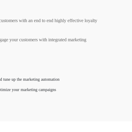
stomers with an end to end highly effective loyalty
gage your customers with integrated marketing
nd tune up the marketing automation
ptimize your marketing campaigns