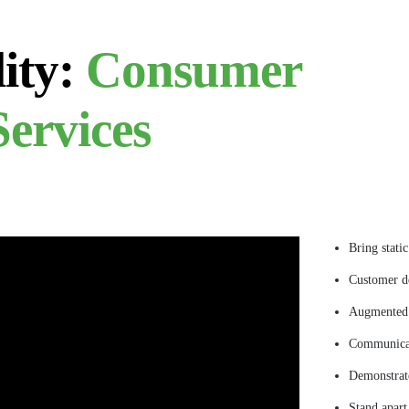
ity:
Consumer
ervices
Bring stati
Customer de
Augmented 
Communica
Demonstrate
Stand apart