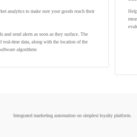
arket analytics to make sure your goods reach their
Help
meas
eval
 and send alerts as soon as they surface. The
 real-time data, along with the location of the
 software algorithms
Integrated marketing automation on simplest loyalty platform.