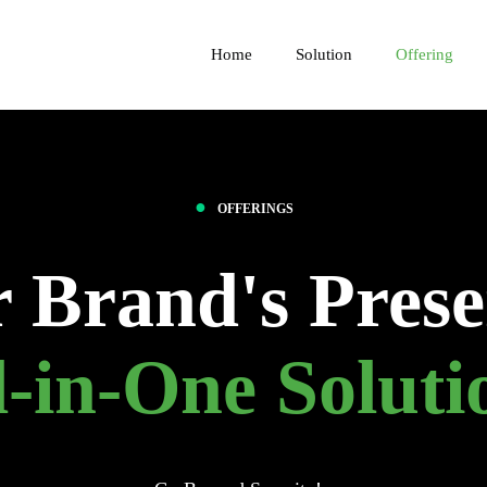
Home
Solution
Offering
●
OFFERINGS
r Brand's Prese
l-in-One Soluti