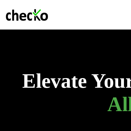
Elevate You
Al