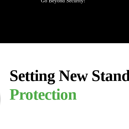
Go Beyond Security!
Setting New Stand
Protection