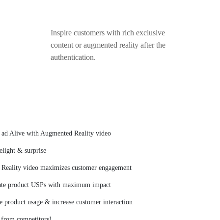
Inspire customers with rich exclusive
content or augmented reality after the
authentication.
c ad Alive with Augmented Reality video
light & surprise
Reality video maximizes customer engagement
te product USPs with maximum impact
 product usage & increase customer interaction
 from competitors!