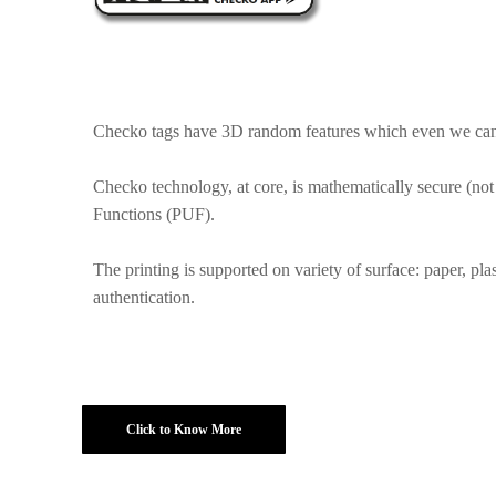
Checko tags have 3D random features which even we canno
Checko technology, at core, is mathematically secure (not
Functions (PUF).
The printing is supported on variety of surface: paper, pla
authentication.
Click to Know More