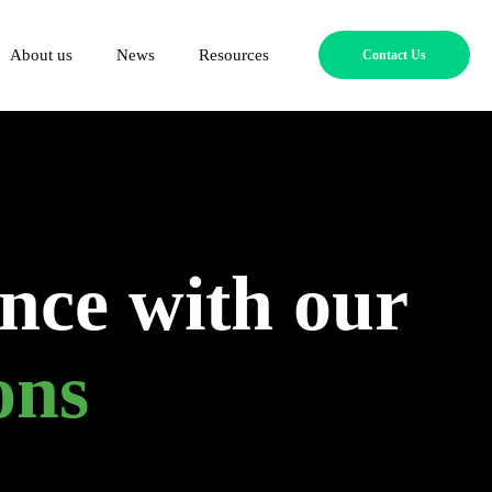
About us
News
Resources
Contact Us
nce with our
ons