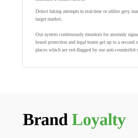
Detect faking attempts in real-time or utilize grey m
target market.
Our system continuously monitors for anomaly signals
brand protection and legal teams get up to a second of
places which are red-flagged by our anti-counterfeit
Brand
Loyalty