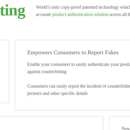
ting
World’s only copy-proof patented technology whi
accurate
product authentication solution
across all 
Empowers Consumers to Report Fakes
Enable your consumers to easily authenticate your pro
against counterfeiting
Consumers can easily report the incident of counterfeiti
pictures and other specific details
Sma