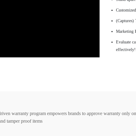
Customized 
(Captures) 
Marketing 
Evaluate ca
effectively!
riven warranty program empowers brands to approve warranty only 
and tamper proof items