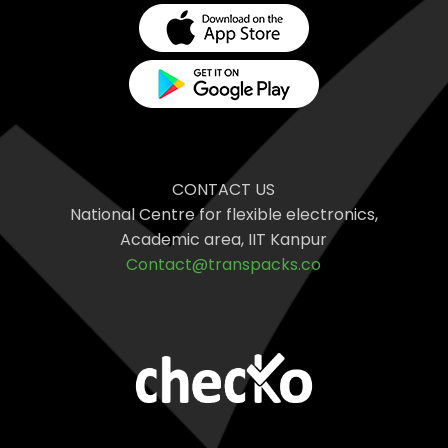
CONTACT US
National Centre for flexible electronics,
Academic area, IIT Kanpur
Contact@transpacks.co