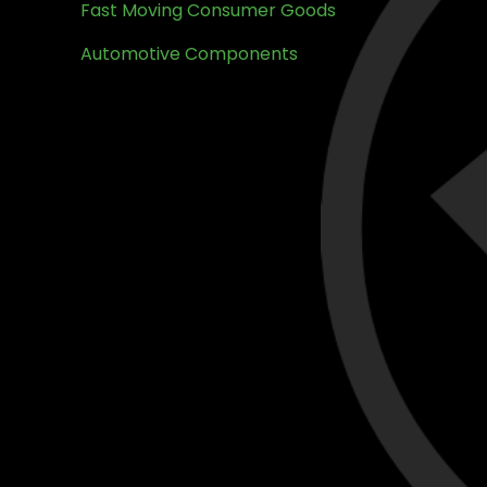
Fast Moving Consumer Goods
Automotive Components