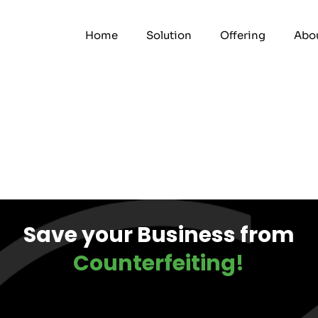
Home
Solution
Offering
Abou
Save your Business from
Counterfeiting!