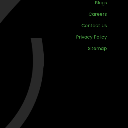
Blogs
Careers
Contact Us
Privacy Policy
Sitemap