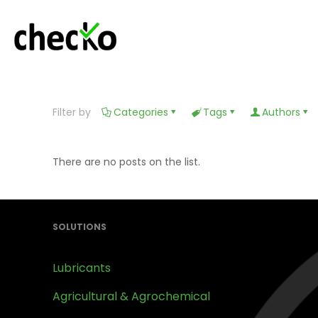
Filter by
Categories
Tags
Authors
There are no posts on the list.
SOLUTIONS
Lubricants
Agricultural & Agrochemical