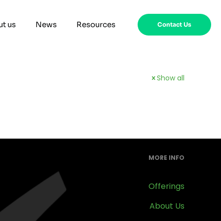
t us
News
Resources
Contact Us
Show all
MORE INFO
Offerings
About Us